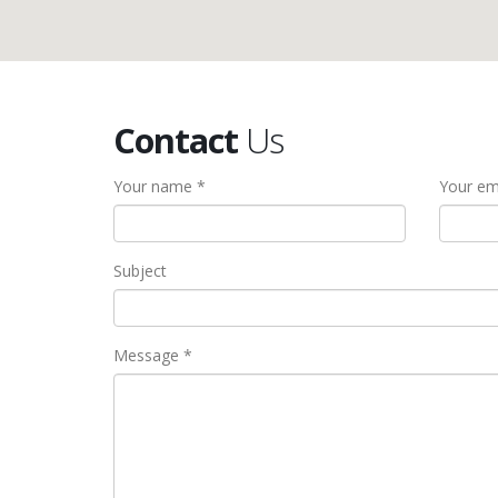
Contact
Us
Your name *
Your em
Subject
Message *