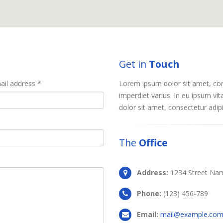
Get in
Touch
ail address *
Lorem ipsum dolor sit amet, conse
imperdiet varius. In eu ipsum vit
dolor sit amet, consectetur adipis
The
Office
Address:
1234 Street Nam
Phone:
(123) 456-789
Email:
mail@example.co