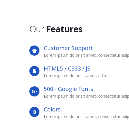
Our
Features
Customer Support
Lorem ipsum dolor sit amet, consectetur adip
HTML5 / CSS3 / JS
Lorem ipsum dolor sit amet, adip.
500+ Google Fonts
Lorem ipsum dolor sit amet, consectetur adip
Colors
Lorem ipsum dolor sit amet, consectetur adip