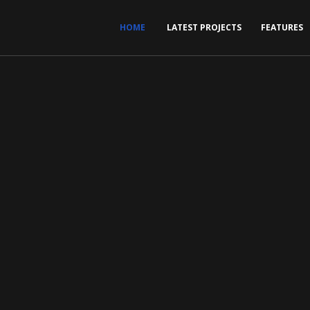
HOME
LATEST PROJECTS
FEATURES