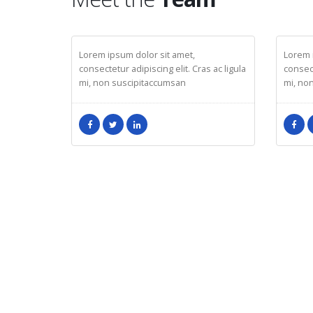
JOHN DOE
JESS
CEO
Mark
Lorem ipsum dolor sit amet,
Lorem 
consectetur adipiscing elit. Cras ac ligula
consect
mi, non suscipitaccumsan
mi, no