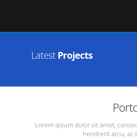
Latest
Projects
Porto
Lorem ipsum dolor sit amet, consect
hendrerit arcu, ac