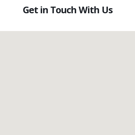
Get in Touch With Us