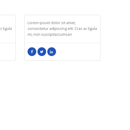
MELINDA WOLOSKY
Design
Lorem ipsum dolor sit amet,
c ligula
consectetur adipiscing elit. Cras ac ligula
mi, non suscipitaccumsan