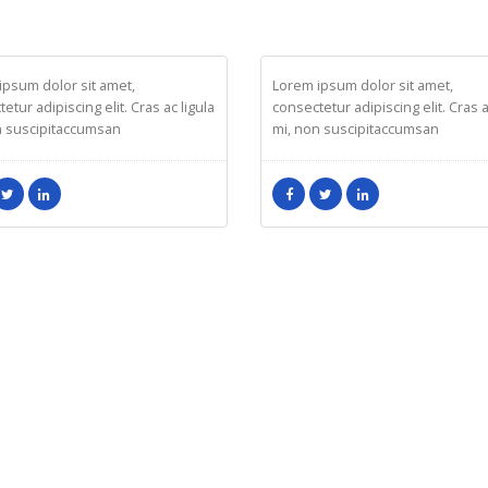
ICA DOE
RICK EDWARD DOE
eting
Developer
ipsum dolor sit amet,
Lorem ipsum dolor sit amet,
etur adipiscing elit. Cras ac ligula
consectetur adipiscing elit. Cras a
n suscipitaccumsan
mi, non suscipitaccumsan