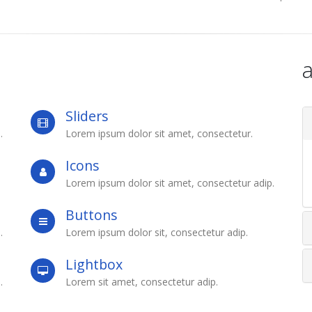
a
Sliders
.
Lorem ipsum dolor sit amet, consectetur.
Icons
Lorem ipsum dolor sit amet, consectetur adip.
Buttons
.
Lorem ipsum dolor sit, consectetur adip.
Lightbox
.
Lorem sit amet, consectetur adip.