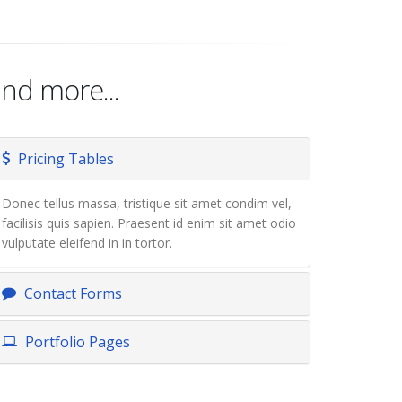
nd more...
Pricing Tables
Donec tellus massa, tristique sit amet condim vel,
facilisis quis sapien. Praesent id enim sit amet odio
vulputate eleifend in in tortor.
Contact Forms
Portfolio Pages