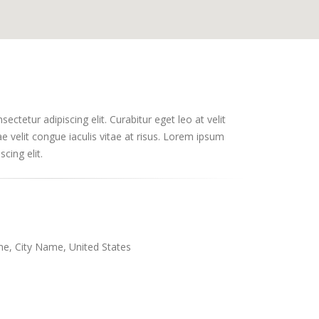
ctetur adipiscing elit. Curabitur eget leo at velit
ae velit congue iaculis vitae at risus. Lorem ipsum
cing elit.
e, City Name, United States
m