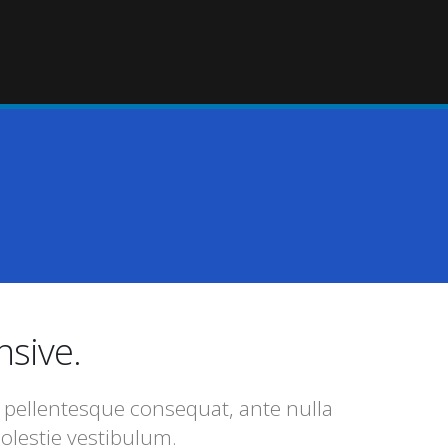
nsive.
l pellentesque consequat, ante nulla
olestie vestibulum.