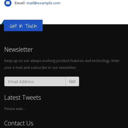
Email:
mail@example.com
Get in Touch
Newsletter
WATCH MOCKUP
Keep up on our always evolving product features and technology. Enter
Brand
your e-mail and subscribe to our newsletter.
Go!
Latest Tweets
Please wait...
Contact Us