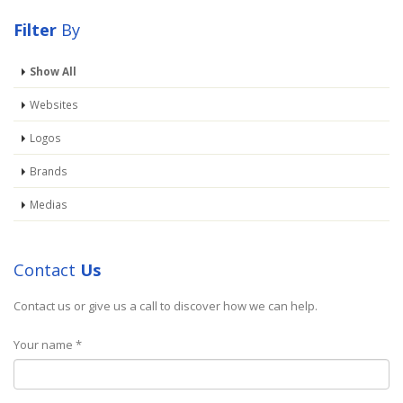
Filter
By
Show All
Websites
PRESENTATION
Logos
Brand
Brands
Medias
PORTO WATCH
Media
Contact
Us
Contact us or give us a call to discover how we can help.
Your name *