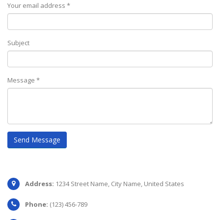
Your email address *
Subject
Message *
IDENTITY
Logo
Address:
1234 Street Name, City Name, United States
Phone:
(123) 456-789