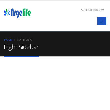
(123) 456-789
HOME
PORTFOLIO
Right Sidebar