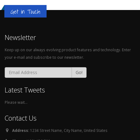
Get in Touch
Newsletter
Keep up on our always evolving product features and technology. Enter
your e-mail and subscribe to our newsletter.
Go!
Latest Tweets
Please wait...
Contact Us
Address:
1234 Street Name, City Name, United States