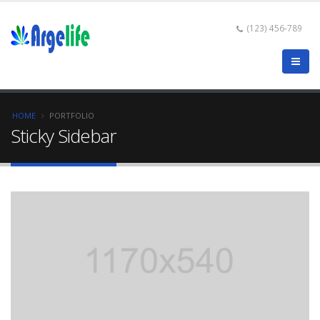
(123) 456-789
HOME
PORTFOLIO
Sticky Sidebar