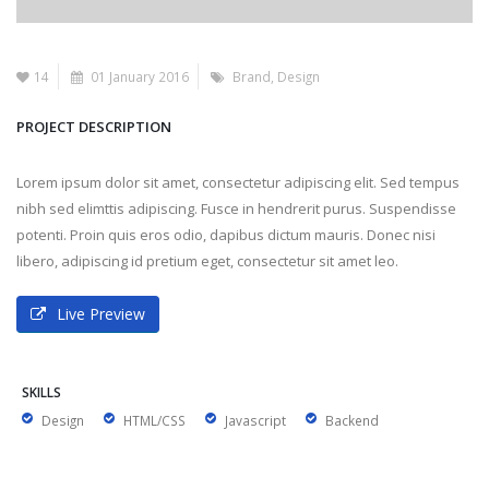
14
01 January 2016
Brand
,
Design
PROJECT DESCRIPTION
Lorem ipsum dolor sit amet, consectetur adipiscing elit. Sed tempus
nibh sed elimttis adipiscing. Fusce in hendrerit purus. Suspendisse
potenti. Proin quis eros odio, dapibus dictum mauris. Donec nisi
libero, adipiscing id pretium eget, consectetur sit amet leo.
Live Preview
SKILLS
Design
HTML/CSS
Javascript
Backend