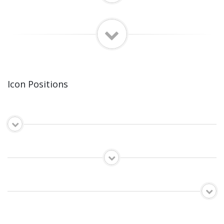
Icon Positions