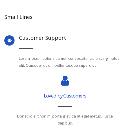
Small Lines
Customer Support
Lorem ipsum dolor sit amet, consectetur adipiscing metus
elit. Quisque rutrum pellentesque imperdiet.
Loved by Customers
Donec id elit non mi porta gravida at eget metus. Fusce
dapibus.