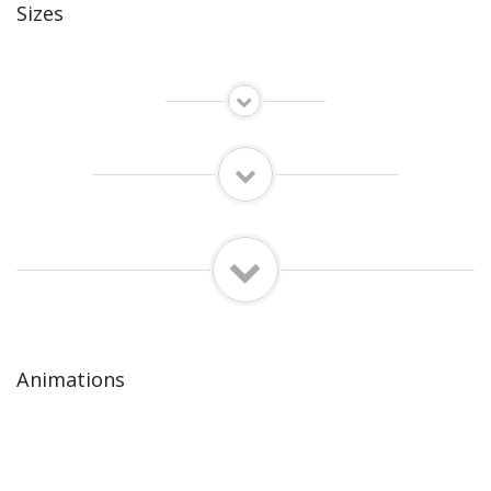
Sizes
Animations