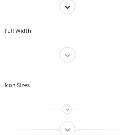
Full Width
Icon Sizes