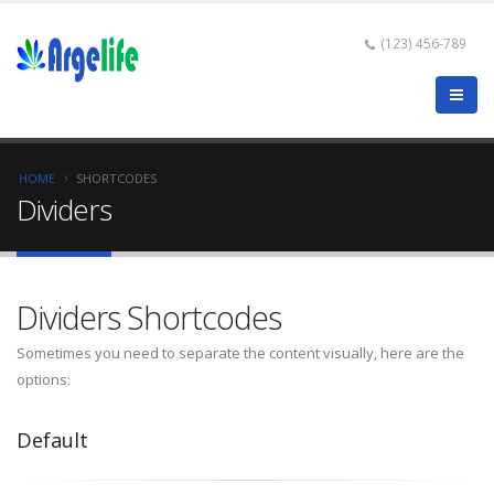
(123) 456-789
HOME
SHORTCODES
Dividers
Dividers Shortcodes
Sometimes you need to separate the content visually, here are the
options:
Default