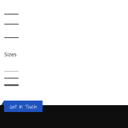
Sizes
Get in Touch