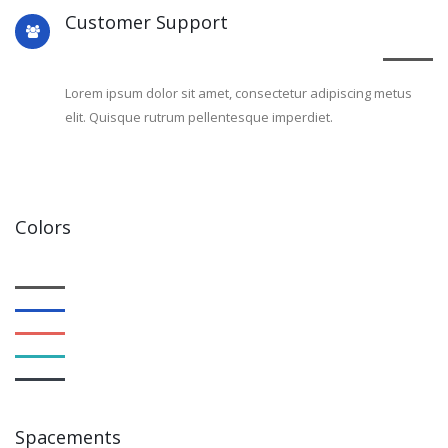
Customer Support
Lorem ipsum dolor sit amet, consectetur adipiscing metus
elit. Quisque rutrum pellentesque imperdiet.
Colors
Spacements