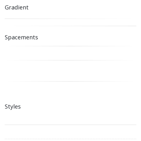
Gradient
Spacements
Styles