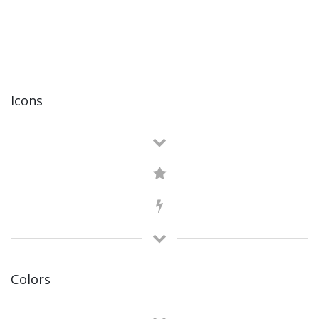
Icons
Colors