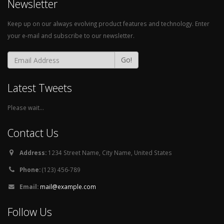
Newsletter
Keep up on our always evolving product features and technology. Enter
your e-mail and subscribe to our newsletter.
Go!
Latest Tweets
Please wait...
Contact Us
Address:
1234 Street Name, City Name, United States
Phone:
(123) 456-789
Email:
mail@example.com
Follow Us