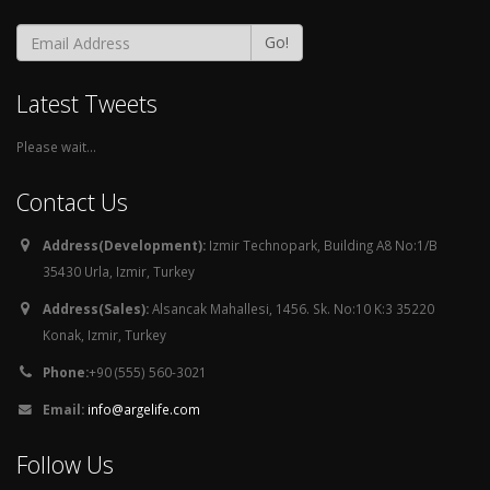
Go!
Latest Tweets
Please wait...
Contact Us
Address(Development):
Izmir Technopark, Building A8 No:1/B
35430 Urla, Izmir, Turkey
Address(Sales):
Alsancak Mahallesi, 1456. Sk. No:10 K:3 35220
Konak, Izmir, Turkey
Phone:
+90 (555) 560-3021
Email:
info@argelife.com
Follow Us