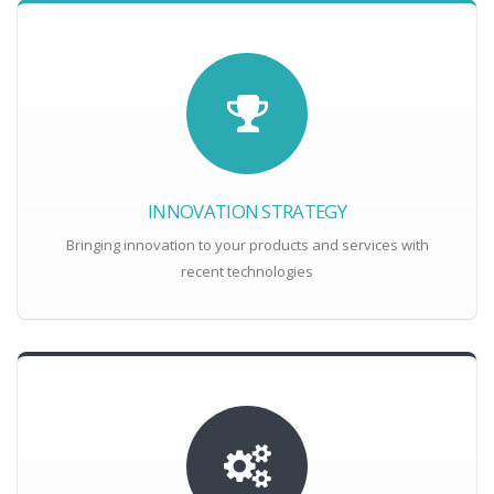
INNOVATION STRATEGY
Bringing innovation to your products and services with
recent technologies