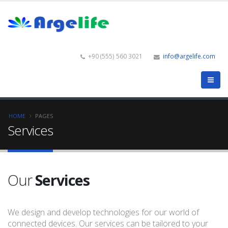
+90 (555) 560 3021
info@argelife.com
HOME
PAGES
Services
Our
Services
We design and develop technologies for our world of
connected devices. Our services can be tailored to your