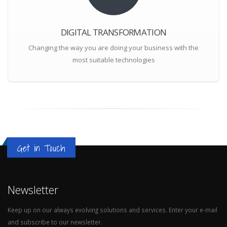
DIGITAL TRANSFORMATION
Changing the way you are doing your business with the
most suitable technologies
Get in Touch
Newsletter
Keep up on our always evolving solutions and services. Enter your e-mail
and subscribe to our newsletter.