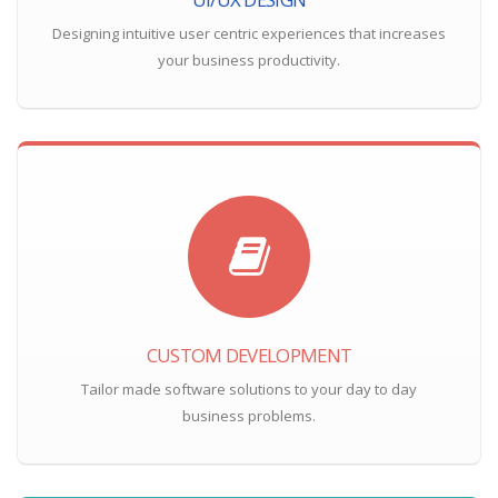
Designing intuitive user centric experiences that increases
your business productivity.
CUSTOM DEVELOPMENT
Tailor made software solutions to your day to day
business problems.