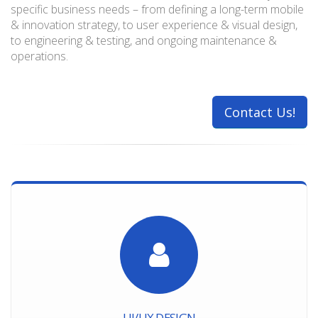
specific business needs – from defining a long-term mobile
& innovation strategy, to user experience & visual design,
to engineering & testing, and ongoing maintenance &
operations.
Contact Us!
UI/UX DESIGN