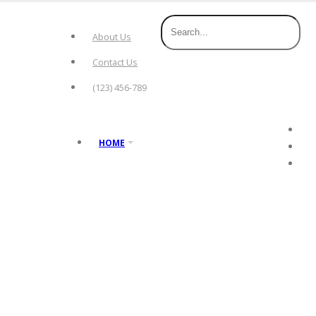
About Us
Contact Us
(123) 456-789
HOME
hot