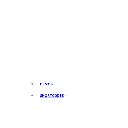
DEMOS
SHORTCODES
SHORTCODES 1
Accordions
Toggles