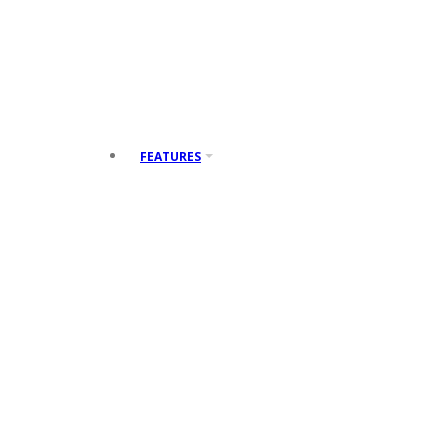
Arrows
Alerts
Posts
FEATURES