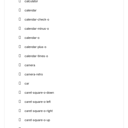
calculator
calendar
calendar-check-o
calendar-minus-o
calendar-o
calendar-plus-o
calendar-times-o
camera
camera-retro
car
caret-square-o-down
caret-square-o-left
caret-square-o-right
caret-square-o-up