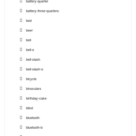
battery-quarter
battery-three-quarters
bed
beer
bell
bell-o
bell-slash
bell-slash-o
bicycle
binoculars
birthday-cake
blind
bluetooth
bluetooth-b