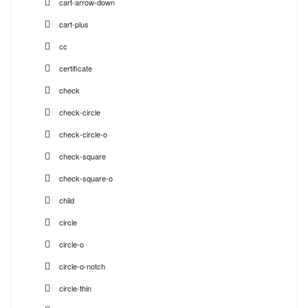
cart-arrow-down
cart-plus
cc
certificate
check
check-circle
check-circle-o
check-square
check-square-o
child
circle
circle-o
circle-o-notch
circle-thin