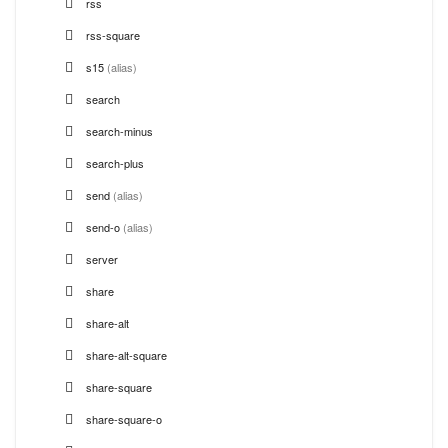
rss
rss-square
s15
(alias)
search
search-minus
search-plus
send
(alias)
send-o
(alias)
server
share
share-alt
share-alt-square
share-square
share-square-o