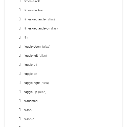
times-circle
times-circle-o
times-rectangle
(alias)
times-rectangle-o
(alias)
tint
toggle-down
(alias)
toggle-left
(alias)
toggle-off
toggle-on
toggle-right
(alias)
toggle-up
(alias)
trademark
trash
trash-o