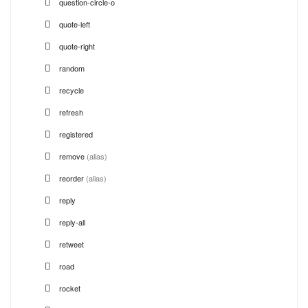
question-circle-o
quote-left
quote-right
random
recycle
refresh
registered
remove
(alias)
reorder
(alias)
reply
reply-all
retweet
road
rocket