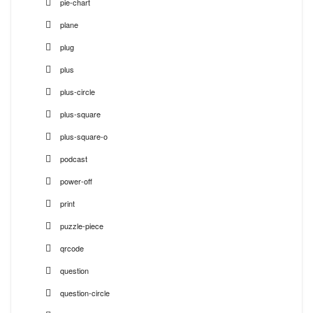
pie-chart
plane
plug
plus
plus-circle
plus-square
plus-square-o
podcast
power-off
print
puzzle-piece
qrcode
question
question-circle