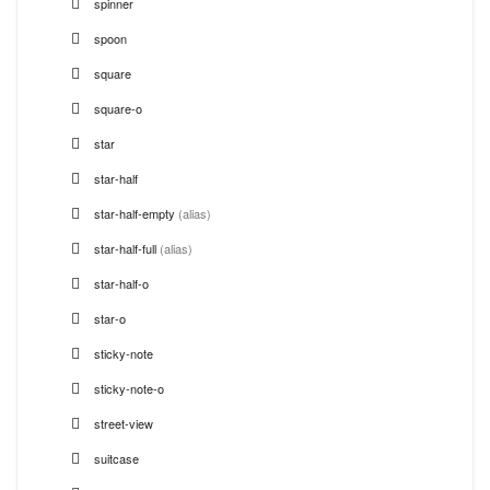
spinner
spoon
square
square-o
star
star-half
star-half-empty
(alias)
star-half-full
(alias)
star-half-o
star-o
sticky-note
sticky-note-o
street-view
suitcase