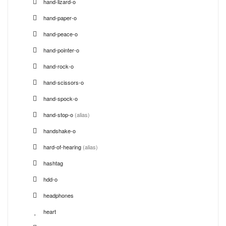
hand-lizard-o
hand-paper-o
hand-peace-o
hand-pointer-o
hand-rock-o
hand-scissors-o
hand-spock-o
hand-stop-o
(alias)
handshake-o
hard-of-hearing
(alias)
hashtag
hdd-o
headphones
heart