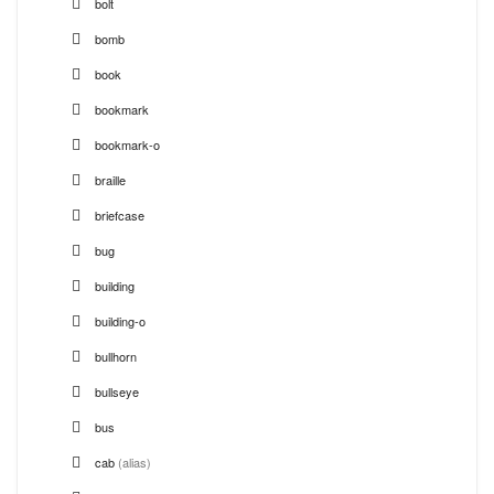
bolt
bomb
book
bookmark
bookmark-o
braille
briefcase
bug
building
building-o
bullhorn
bullseye
bus
cab
(alias)