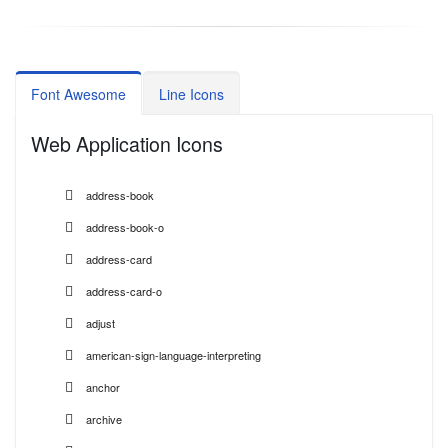
Font Awesome
Line Icons
Web Application Icons
address-book
address-book-o
address-card
address-card-o
adjust
american-sign-language-interpreting
anchor
archive