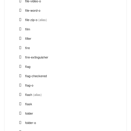
file-video-o
file-word-o
file-zip-o
(alias)
film
filter
fire
fire-extinguisher
flag
flag-checkered
flag-o
flash
(alias)
flask
folder
folder-o