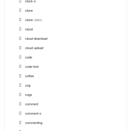
clock-o
clone
close
(alias)
cloud
cloud-download
cloud-upload
code
code-fork
coffee
cog
cogs
comment
comment-o
commenting