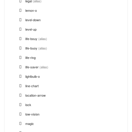
legal
(alias)
lemon-o
level-down
level-up
life-bouy
(alias)
life-buoy
(alias)
life-ring
life-saver
(alias)
lightbulb-o
line-chart
location-arrow
lock
low-vision
magic