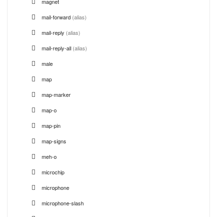
magnet
mail-forward
(alias)
mail-reply
(alias)
mail-reply-all
(alias)
male
map
map-marker
map-o
map-pin
map-signs
meh-o
microchip
microphone
microphone-slash