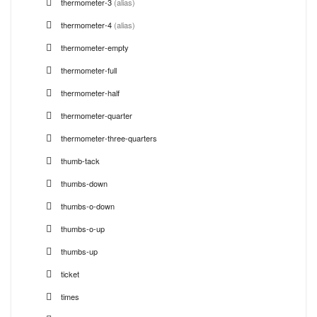
thermometer-3
(alias)
thermometer-4
(alias)
thermometer-empty
thermometer-full
thermometer-half
thermometer-quarter
thermometer-three-quarters
thumb-tack
thumbs-down
thumbs-o-down
thumbs-o-up
thumbs-up
ticket
times