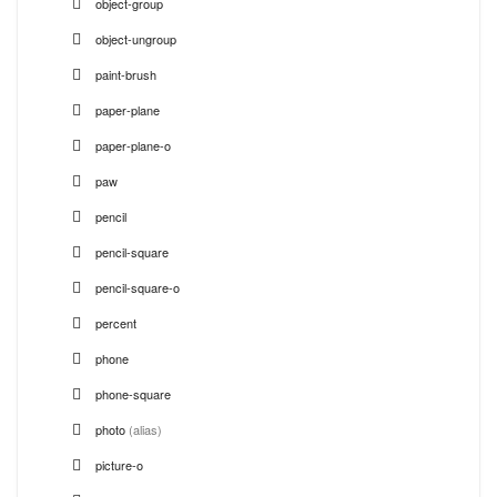
object-group
object-ungroup
paint-brush
paper-plane
paper-plane-o
paw
pencil
pencil-square
pencil-square-o
percent
phone
phone-square
photo
(alias)
picture-o