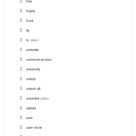
tree
trophy
truck
tty
tv
(alias)
umbrella
universal-access
university
unlock
unlock-alt
unsorted
(alias)
upload
user
user-circle