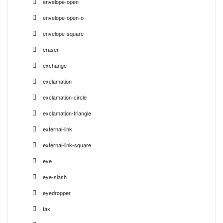
envelope-open
envelope-open-o
envelope-square
eraser
exchange
exclamation
exclamation-circle
exclamation-triangle
external-link
external-link-square
eye
eye-slash
eyedropper
fax