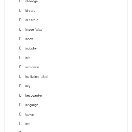
id-badge
id-card
id-card-o
image
(alias)
inbox
industry
info
info-circle
institution
(alias)
key
keyboard-o
language
laptop
leaf