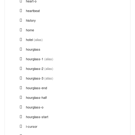
heart-o
heartbeat
history
home
hotel
(alias)
hourglass
hourglass-1
(alias)
hourglass-2
(alias)
hourglass-3
(alias)
hourglass-end
hourglass-half
hourglass-o
hourglass-start
i-cursor