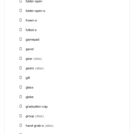
folder-open
folder-open-o
frown-o
futbol-o
gamepad
gavel
gear
(alias)
gears
(alias)
gift
glass
globe
graduation-cap
group
(alias)
hand-grab-o
(alias)