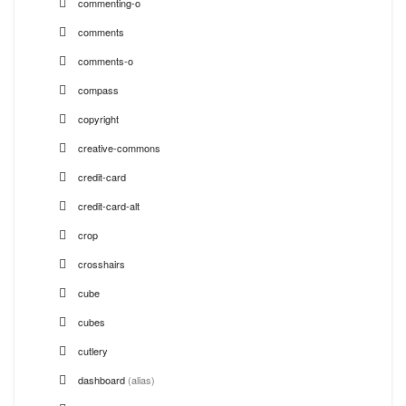
commenting-o
comments
comments-o
compass
copyright
creative-commons
credit-card
credit-card-alt
crop
crosshairs
cube
cubes
cutlery
dashboard
(alias)