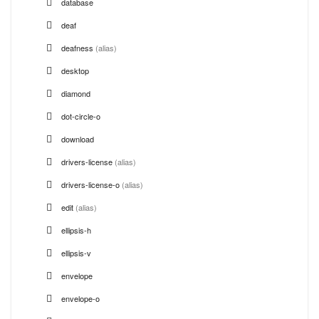
database
deaf
deafness
(alias)
desktop
diamond
dot-circle-o
download
drivers-license
(alias)
drivers-license-o
(alias)
edit
(alias)
ellipsis-h
ellipsis-v
envelope
envelope-o