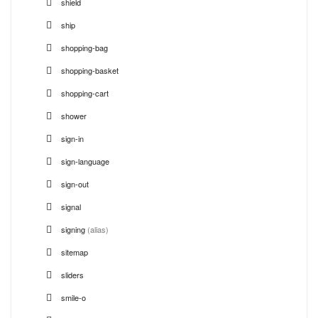
shield
ship
shopping-bag
shopping-basket
shopping-cart
shower
sign-in
sign-language
sign-out
signal
signing
(alias)
sitemap
sliders
smile-o