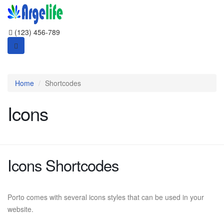
(123) 456-789
Home
Shortcodes
Icons
Icons Shortcodes
Porto comes with several icons styles that can be used in your
website.