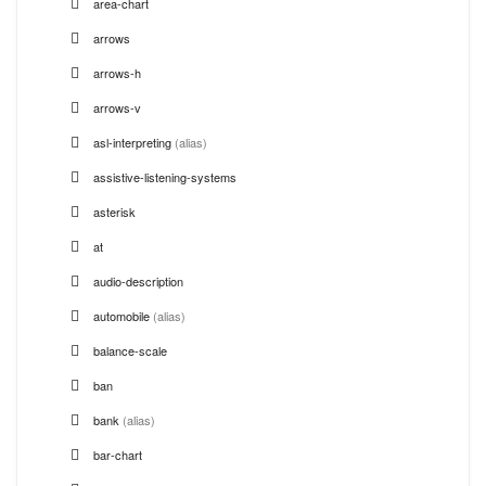
area-chart
arrows
arrows-h
arrows-v
asl-interpreting
(alias)
assistive-listening-systems
asterisk
at
audio-description
automobile
(alias)
balance-scale
ban
bank
(alias)
bar-chart