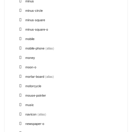
minus
minus-circle
minus-square
minus-square-o
mobile
mobile-phone
(alias)
money
moon-o
mortar-board
(alias)
motorcycle
mouse-pointer
music
navicon
(alias)
newspaper-o