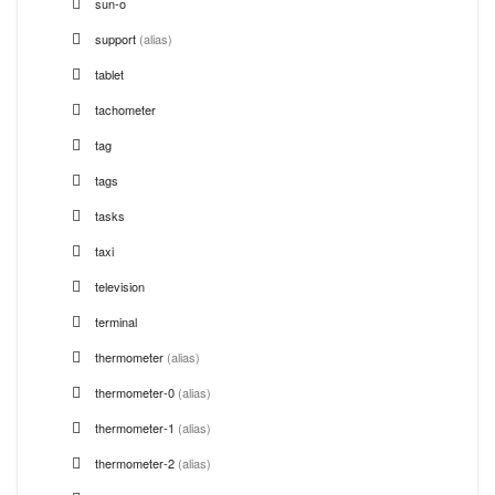
sun-o
support
(alias)
tablet
tachometer
tag
tags
tasks
taxi
television
terminal
thermometer
(alias)
thermometer-0
(alias)
thermometer-1
(alias)
thermometer-2
(alias)