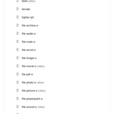
feed
(alias)
female
fighter-jet
file-archive-o
file-audio-o
file-code-o
file-excel-o
file-image-o
file-movie-o
(alias)
file-pdf-o
file-photo-o
(alias)
file-picture-o
(alias)
file-powerpoint-o
file-sound-o
(alias)