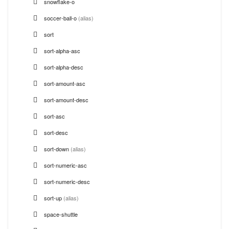
snowflake-o
soccer-ball-o
(alias)
sort
sort-alpha-asc
sort-alpha-desc
sort-amount-asc
sort-amount-desc
sort-asc
sort-desc
sort-down
(alias)
sort-numeric-asc
sort-numeric-desc
sort-up
(alias)
space-shuttle