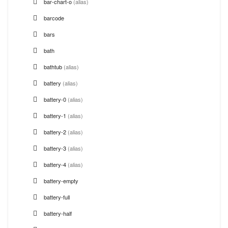
bar-chart-o
(alias)
barcode
bars
bath
bathtub
(alias)
battery
(alias)
battery-0
(alias)
battery-1
(alias)
battery-2
(alias)
battery-3
(alias)
battery-4
(alias)
battery-empty
battery-full
battery-half