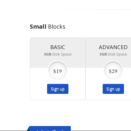
Small
Blocks
BASIC
ADVANCED
3GB
Disk Space
5GB
Disk Space
$19
$29
Sign up
Sign up