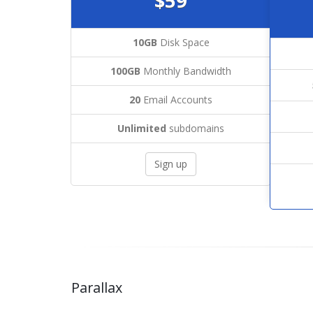
$59
10GB
Disk Space
100GB
Monthly Bandwidth
20
Email Accounts
Unlimited
subdomains
Sign up
Parallax