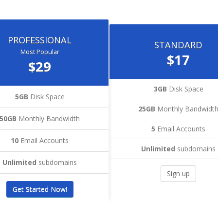
PROFESSIONAL
STANDARD
Most Popular
$17
$29
3GB
Disk Space
5GB
Disk Space
25GB
Monthly Bandwidt
50GB
Monthly Bandwidth
5
Email Accounts
10
Email Accounts
Unlimited
subdomains
Unlimited
subdomains
Sign up
Get Started Now!