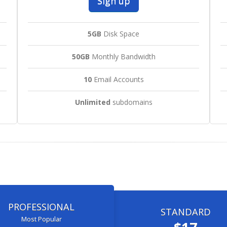
Sign up
5GB
Disk Space
50GB
Monthly Bandwidth
10
Email Accounts
Unlimited
subdomains
PROFESSIONAL
STANDARD
Most Popular