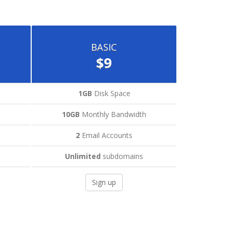
BASIC
$9
1GB
Disk Space
h
10GB
Monthly Bandwidth
2
Email Accounts
Unlimited
subdomains
Sign up