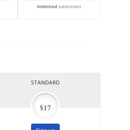
Unlimited
subdomains
STANDARD
$17