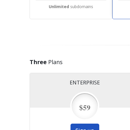
Unlimited
subdomains
Three
Plans
ENTERPRISE
$59