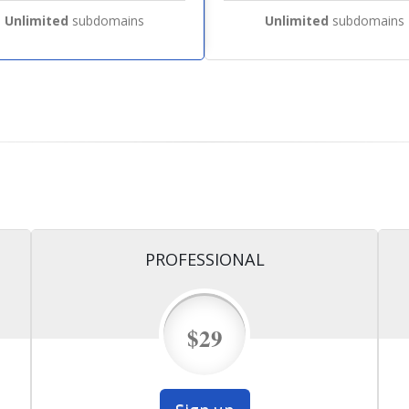
Unlimited
subdomains
Unlimited
subdomains
PROFESSIONAL
$29