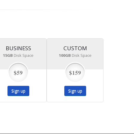
BUSINESS
CUSTOM
15GB
Disk Space
100GB
Disk Space
$59
$159
Sign up
Sign up