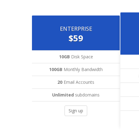
ENTERPRISE
$59
10GB
Disk Space
100GB
Monthly Bandwidth
20
Email Accounts
Unlimited
subdomains
Sign up