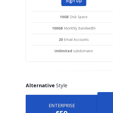
Sign up
10GB
Disk Space
100GB
Monthly Bandwidth
20
Email Accounts
Unlimited
subdomains
Alternative
Style
ENTERPRISE