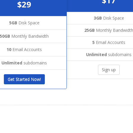
$17
$29
3GB
Disk Space
5GB
Disk Space
25GB
Monthly Bandwidt
50GB
Monthly Bandwidth
5
Email Accounts
10
Email Accounts
Unlimited
subdomains
Unlimited
subdomains
Sign up
Get Started Now!