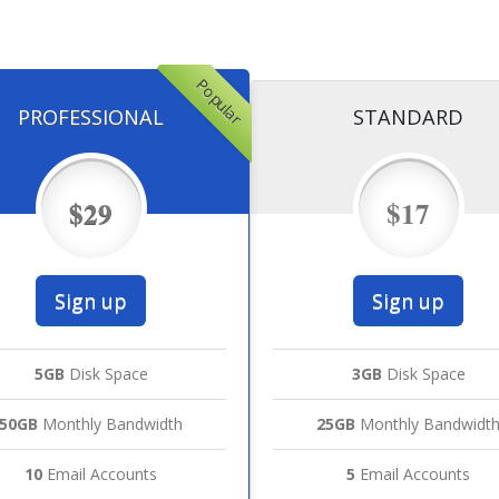
Popular
PROFESSIONAL
STANDARD
$29
$17
Sign up
Sign up
5GB
Disk Space
3GB
Disk Space
50GB
Monthly Bandwidth
25GB
Monthly Bandwidt
10
Email Accounts
5
Email Accounts