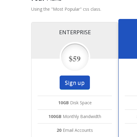
Using the "Most Popular" css class.
ENTERPRISE
$59
Sign up
10GB
Disk Space
100GB
Monthly Bandwidth
20
Email Accounts