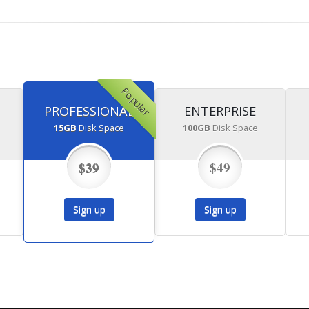
Popular
PROFESSIONAL
ENTERPRISE
15GB
Disk Space
100GB
Disk Space
$39
$49
Sign up
Sign up