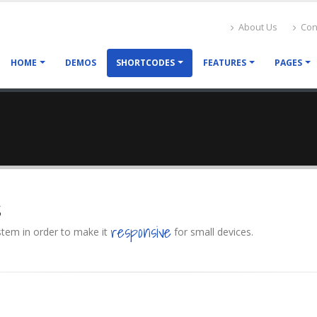
About Us
Con
HOME
DEMOS
SHORTCODES
FEATURES
PAGES
s
responsive
ystem in order to make it
for small devices.