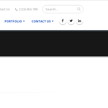
tact Us
(123) 456-789
PORTFOLIO
CONTACT US