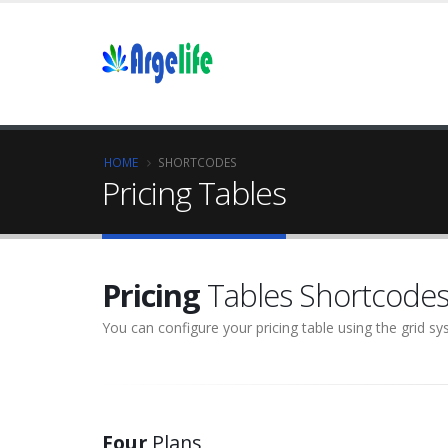
HOME
SHORTCODES
Pricing Tables
Pricing
Tables Shortcode
You can configure your pricing table using the grid s
Four
Plans