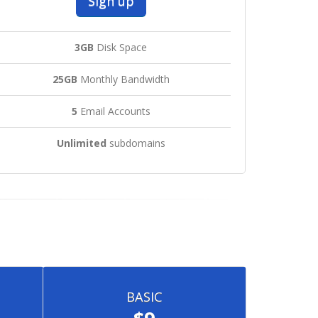
Sign up
3GB
Disk Space
25GB
Monthly Bandwidth
5
Email Accounts
Unlimited
subdomains
BASIC