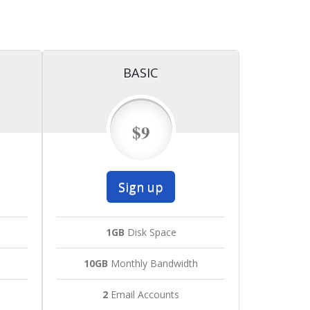
BASIC
$9
Sign up
1GB
Disk Space
h
10GB
Monthly Bandwidth
2
Email Accounts