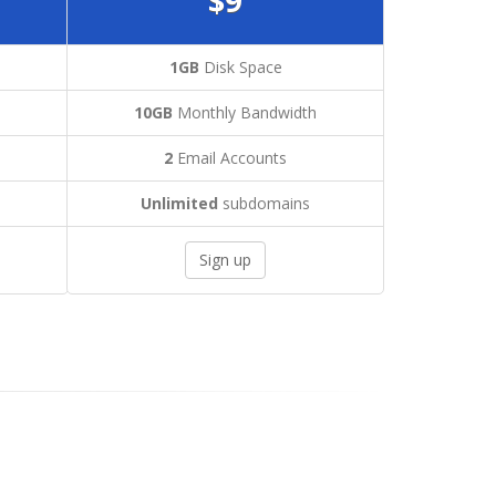
$9
1GB
Disk Space
h
10GB
Monthly Bandwidth
2
Email Accounts
Unlimited
subdomains
Sign up