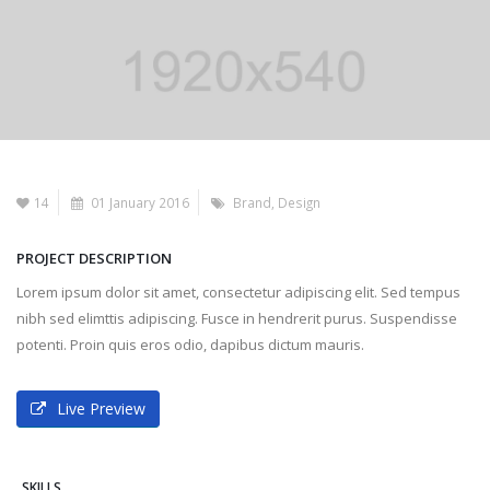
14
01 January 2016
Brand
,
Design
PROJECT DESCRIPTION
Lorem ipsum dolor sit amet, consectetur adipiscing elit. Sed tempus
nibh sed elimttis adipiscing. Fusce in hendrerit purus. Suspendisse
potenti. Proin quis eros odio, dapibus dictum mauris.
Live Preview
SKILLS