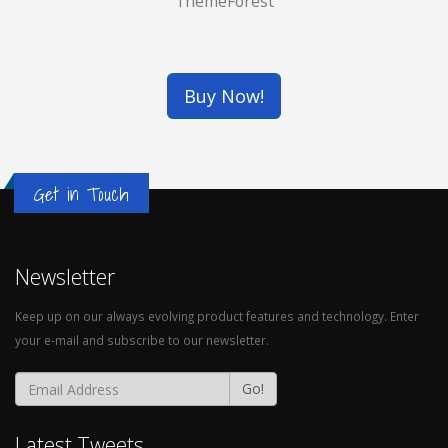
ThemeForest
WATCH MOCKUP
Brand
THREE BOTTLES
Buy Now!
Logo
Get in Touch
Newsletter
Keep up on our always evolving product features and technology. Enter
your e-mail and subscribe to our newsletter.
Go!
Latest Tweets