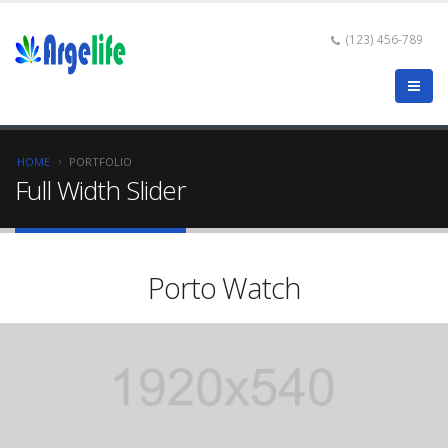
(123) 456-789
HOME
PORTFOLIO
Full Width Slider
Porto Watch