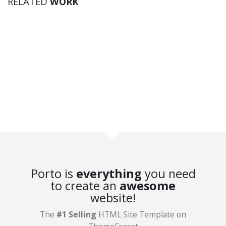
RELATED
WORK
Brand
Porto is
everything
you need
to create an
awesome
website!
IDENTITY
The
#1 Selling
HTML Site Template on
Logo