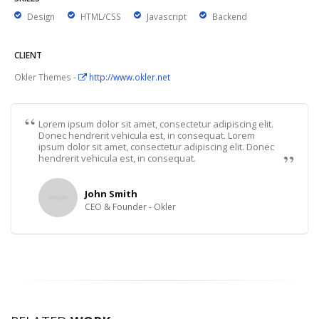
Design
HTML/CSS
Javascript
Backend
CLIENT
Okler Themes -
http://www.okler.net
Lorem ipsum dolor sit amet, consectetur adipiscing elit.
Donec hendrerit vehicula est, in consequat. Lorem
ipsum dolor sit amet, consectetur adipiscing elit. Donec
hendrerit vehicula est, in consequat.
John Smith
CEO & Founder - Okler
PRESENTATION