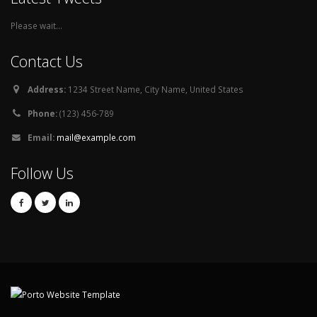
Please wait...
Contact Us
Address:
1234 Street Name, City Name, United States
Phone:
(123) 456-789
Email:
mail@example.com
Follow Us