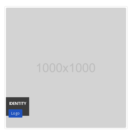
IDENTITY
Logo