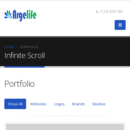
(123) 456-789
HOME
PORTFOLIO
Infinite Scroll
Portfolio
Show All
Websites
Logos
Brands
Medias