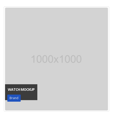
WATCH MOCKUP
Brand