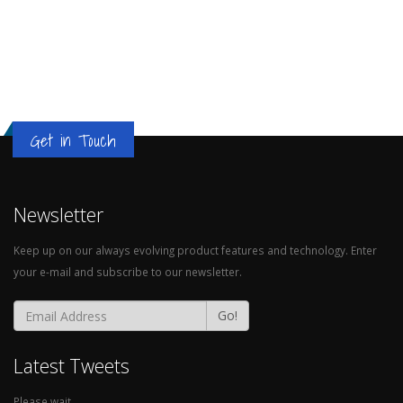
Get in Touch
Newsletter
Keep up on our always evolving product features and technology. Enter
your e-mail and subscribe to our newsletter.
Go!
Latest Tweets
Please wait...