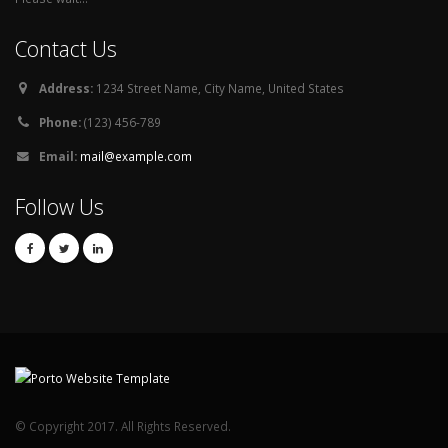
Contact Us
Address:
1234 Street Name, City Name, United States
Phone:
(123) 456-789
Email:
mail@example.com
Follow Us
© Copyright 2017. All Rights Reserved.