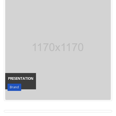
PRESENTATION
Brand
PORTO WATCH
Media